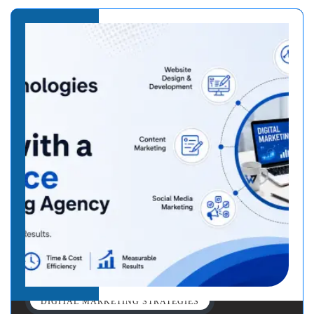
DIGITAL MARKETING STRATEGIES