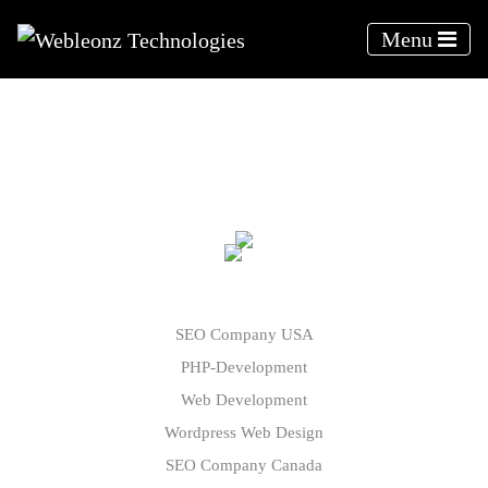
Menu
Webleonz - Blogs
SEO Company USA
PHP-Development
Web Development
Wordpress Web Design
SEO Company Canada