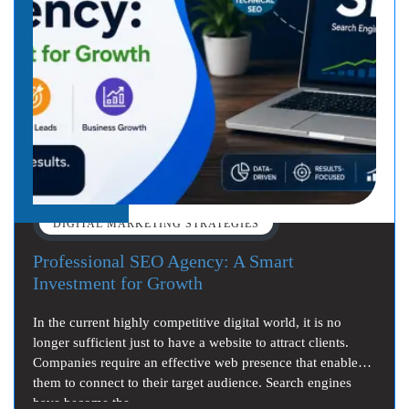
DIGITAL MARKETING STRATEGIES
Professional SEO Agency: A Smart
Investment for Growth
In the current highly competitive digital world, it is no
longer sufficient just to have a website to attract clients.
Companies require an effective web presence that enables
them to connect to their target audience. Search engines
have become the…