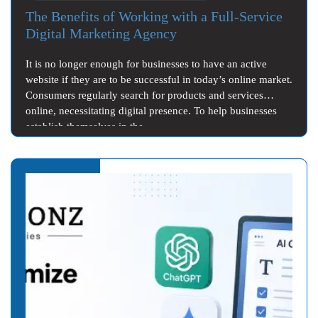
The Benefits of Working with a Full-Service
Digital Marketing Agency
It is no longer enough for businesses to have an active
website if they are to be successful in today’s online market.
Consumers regularly search for products and services
online, necessitating digital presence. To help businesses
establish themselves in the…