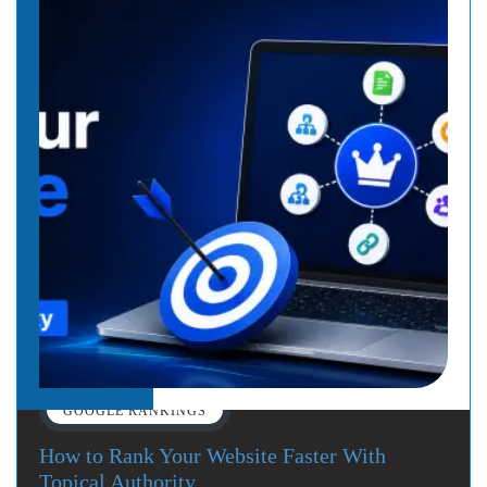
GOOGLE RANKINGS
How to Rank Your Website Faster With
Topical Authority