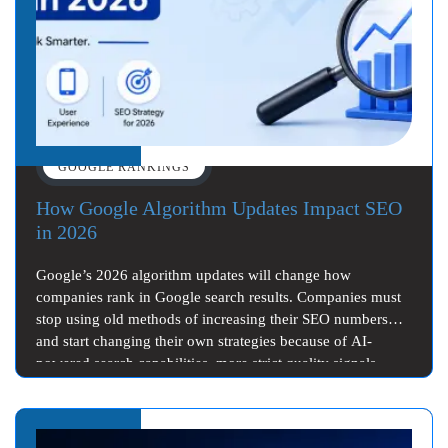
GOOGLE RANKINGS
How Google Algorithm Updates Impact SEO
in 2026
Google’s 2026 algorithm updates will change how
companies rank in Google search results. Companies must
stop using old methods of increasing their SEO numbers
and start changing their own strategies because of AI-
powered search capabilities, more strict quality signals
from…