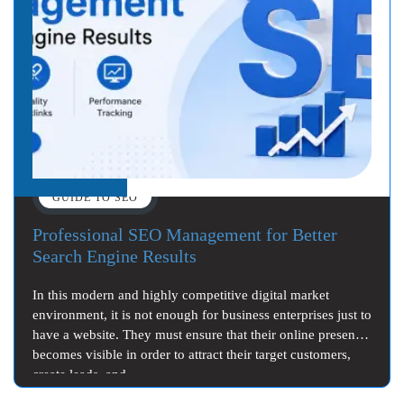
GUIDE TO SEO
Professional SEO Management for Better
Search Engine Results
In this modern and highly competitive digital market
environment, it is not enough for business enterprises just to
have a website. They must ensure that their online presence
becomes visible in order to attract their target customers,
create leads, and…