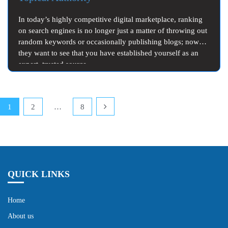
In today’s highly competitive digital marketplace, ranking
on search engines is no longer just a matter of throwing out
random keywords or occasionally publishing blogs; now
they want to see that you have established yourself as an
expert, trusted source…
Posts
1
2
…
8
pagination
QUICK LINKS
Home
About us