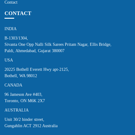
Contact
CONTACT
INDIA
B-1303/1304,
Sivanta One Opp Nalli Silk Sarees Pritam Nagar, Ellis Bridge,
Paldi, Ahmedabad, Gujarat 380007
USA
20225 Bothell Everett Hwy apt-2125,
Bothell, WA 98012
CANADA
96 Jameson Ave #403,
Toronto, ON M6K 2X7
AUSTRALIA
Unit 30/2 hinder street,
Gungahlin ACT 2912 Australia