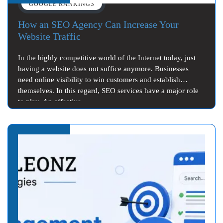
GOOGLE RANKINGS
How an SEO Agency Can Increase Your
Website Traffic
In the highly competitive world of the Internet today, just
having a website does not suffice anymore. Businesses
need online visibility to win customers and establish
themselves. In this regard, SEO services have a major role
to play. An effective…