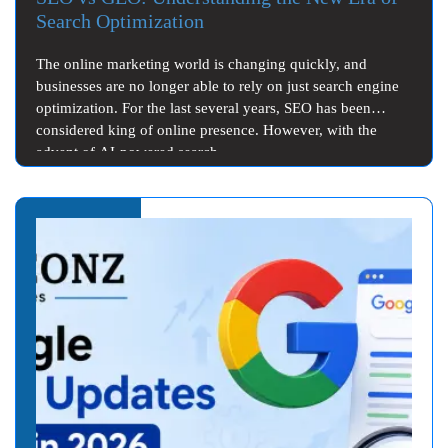
Search Optimization
The online marketing world is changing quickly, and
businesses are no longer able to rely on just search engine
optimization. For the last several years, SEO has been
considered king of online presence. However, with the
advent of AI-powered search…