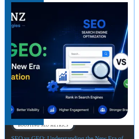
BOOSTING SEO METRICS
SEO vs GEO: Understanding the New Era of