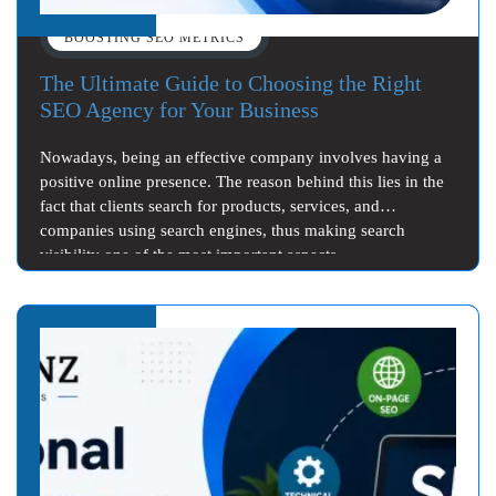
BOOSTING SEO METRICS
The Ultimate Guide to Choosing the Right
SEO Agency for Your Business
Nowadays, being an effective company involves having a
positive online presence. The reason behind this lies in the
fact that clients search for products, services, and
companies using search engines, thus making search
visibility one of the most important aspects…