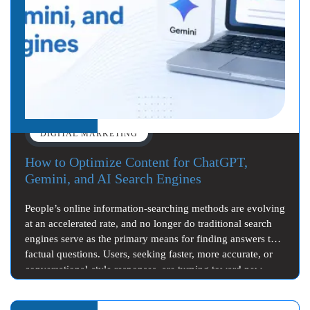
DIGITAL MARKETING
How to Optimize Content for ChatGPT,
Gemini, and AI Search Engines
People’s online information-searching methods are evolving
at an accelerated rate, and no longer do traditional search
engines serve as the primary means for finding answers to
factual questions. Users, seeking faster, more accurate, or
conversational-style responses, are turning toward new…