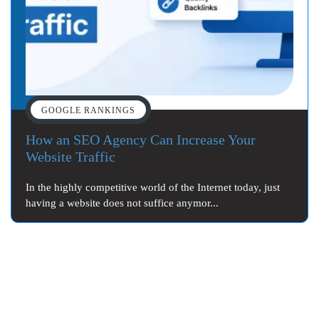
GOOGLE RANKINGS
How an SEO Agency Can Increase Your
Website Traffic
In the highly competitive world of the Internet today, just
having a website does not suffice anymor...