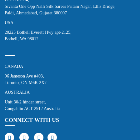
Sivanta One Opp Nalli Silk Sarees Pritam Nagar, Ellis Bridge,
Paldi, Ahmedabad, Gujarat 380007
USA
20225 Bothell Everett Hwy apt-2125,
Bothell, WA 98012
CANADA
96 Jameson Ave #403,
Toronto, ON M6K 2X7
AUSTRALIA
Unit 30/2 hinder street,
Gungahlin ACT 2912 Australia
CONNECT WITH US