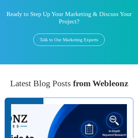
Ready to Step Up Your Marketing & Discuss Your
Project?
Talk to Our Marketing Experts
Latest Blog Posts
from Webleonz