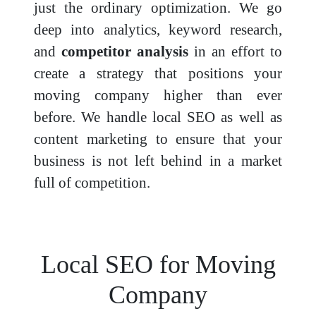
just the ordinary optimization. We go
deep into analytics, keyword research,
and
competitor analysis
in an effort to
create a strategy that positions your
moving company higher than ever
before. We handle local SEO as well as
content marketing to ensure that your
business is not left behind in a market
full of competition.
Local SEO for Moving
Company