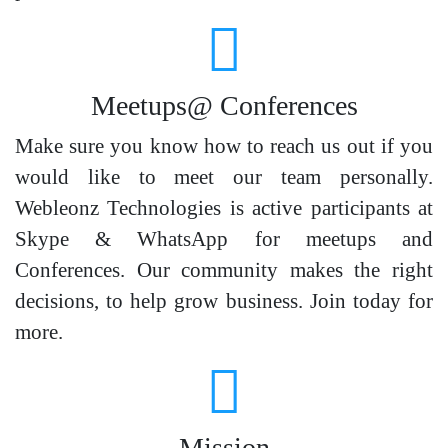
Meetups@ Conferences
Make sure you know how to reach us out if you
would like to meet our team personally.
Webleonz Technologies is active participants at
Skype & WhatsApp for meetups and
Conferences. Our community makes the right
decisions, to help grow business. Join today for
more.
Mission