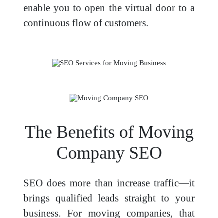
enable you to open the virtual door to a
continuous flow of customers.
The Benefits of Moving
Company SEO
SEO does more than increase traffic—it
brings qualified leads straight to your
business. For moving companies, that