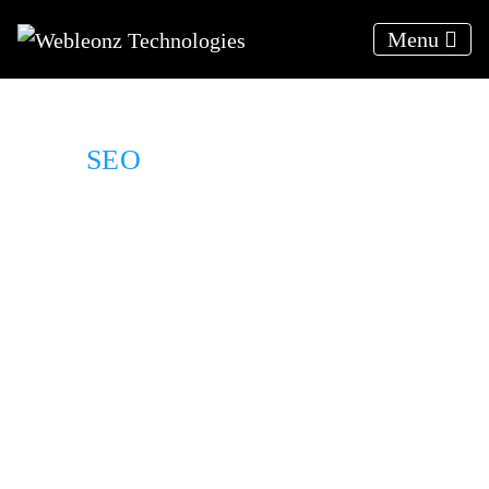
Menu
SEO
For Moving Company
We deliver results, not excuses
Results Driven Solutions
Relevant traffic to your website
24*7 Client support
A strategy to your target audience
Organically rank higher on SERPs
Weekly progress reports