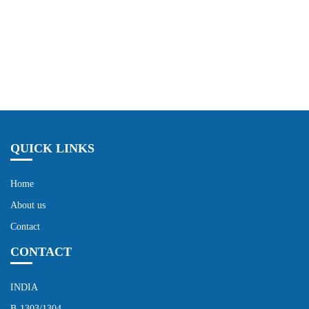
Send Now
QUICK LINKS
Home
About us
Contact
CONTACT
INDIA
B-1303/1304,