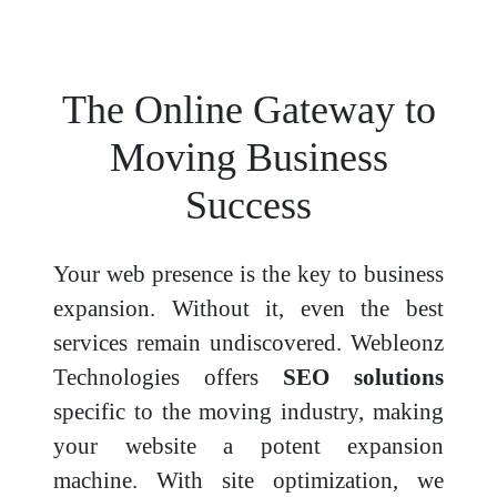
The Online Gateway to
Moving Business
Success
Your web presence is the key to business
expansion. Without it, even the best
services remain undiscovered. Webleonz
Technologies offers
SEO solutions
specific to the moving industry, making
your website a potent expansion
machine. With site optimization, we