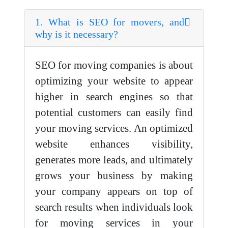
1. What is SEO for movers, and
why is it necessary?
SEO for moving companies is about
optimizing your website to appear
higher in search engines so that
potential customers can easily find
your moving services. An optimized
website enhances visibility,
generates more leads, and ultimately
grows your business by making
your company appears on top of
search results when individuals look
for moving services in your