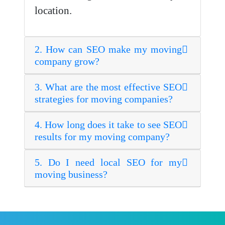
location.
2. How can SEO make my moving
company grow?
3. What are the most effective SEO
strategies for moving companies?
4. How long does it take to see SEO
results for my moving company?
5. Do I need local SEO for my
moving business?