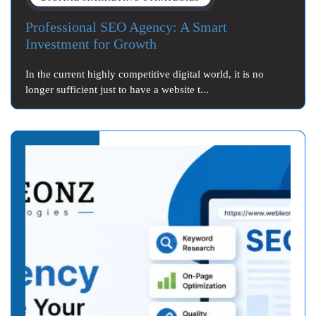
Professional SEO Agency: A Smart
Investment for Growth
In the current highly competitive digital world, it is no
longer sufficient just to have a website t...