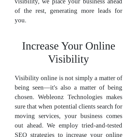
visibility, we place your business ahead
of the rest, generating more leads for
you.
Increase Your Online
Visibility
Visibility online is not simply a matter of
being seen—it's also a matter of being
chosen. Webleonz Technologies makes
sure that when potential clients search for
moving services, your business comes
out ahead. We employ tried-and-tested
SEO strategies to increase your online