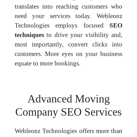
translates into reaching customers who
need your services today. Webleonz
Technologies employs focused
SEO
techniques
to drive your visibility and,
most importantly, convert clicks into
customers. More eyes on your business
equate to more bookings.
Advanced Moving
Company SEO Services
Webleonz Technologies offers more than