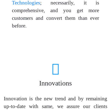
Technologies
; necessarily, it is
comprehensive, and you get more
customers and convert them than ever
before.
Innovations
Innovation is the new trend and by remaining
up-to-date with same, we assure our clients