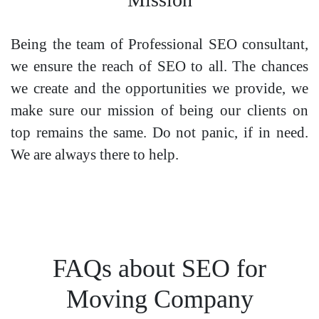
Being the team of Professional SEO consultant,
we ensure the reach of SEO to all. The chances
we create and the opportunities we provide, we
make sure our mission of being our clients on
top remains the same. Do not panic, if in need.
We are always there to help.
FAQs about SEO for
Moving Company