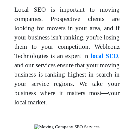
Local SEO is important to moving
companies. Prospective clients are
looking for movers in your area, and if
your business isn't ranking, you're losing
them to your competition. Webleonz
Technologies is an expert in
local SEO
,
and our services ensure that your moving
business is ranking highest in search in
your service regions. We take your
business where it matters most—your
local market.