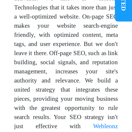
Technologies that it takes more than just
a well-optimized website. On-page SEO
makes your website search-engine
friendly, with optimized content, meta
tags, and user experience. But we don't
leave it there. Off-page SEO, such as link
building, social signals, and reputation
management, increases your site's
authority and relevance. We build a
united strategy that integrates these
pieces, providing your moving business
with the greatest opportunity to rule
search results. Your SEO strategy isn't
just effective with
Webleonz