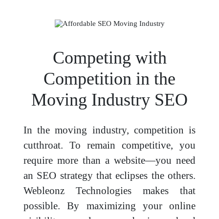
Competing with
Competition in the
Moving Industry SEO
In the moving industry, competition is
cutthroat. To remain competitive, you
require more than a website—you need
an SEO strategy that eclipses the others.
Webleonz Technologies makes that
possible. By maximizing your online