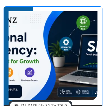
DIGITAL MARKETING STRATEGIES