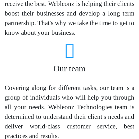
receive the best. Webleonz is helping their clients
boost their businesses and develop a long term
partnership. That's why we take the time to get to
know about your business.
Our team
Covering along for different tasks, our team is a
group of individuals who will help you through
all your needs. Webleonz Technologies team is
determined to understand their client's needs and
deliver world-class customer service, best
practices and results.