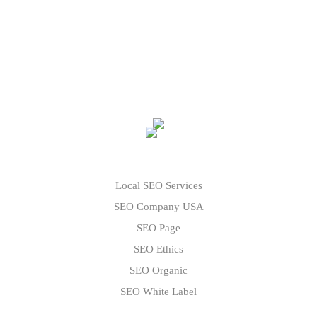
Local SEO Services
SEO Company USA
SEO Page
SEO Ethics
SEO Organic
SEO White Label