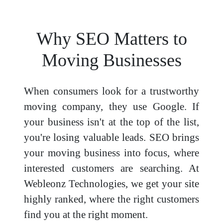
Why SEO Matters to
Moving Businesses
When consumers look for a trustworthy
moving company, they use Google. If
your business isn't at the top of the list,
you're losing valuable leads. SEO brings
your moving business into focus, where
interested customers are searching. At
Webleonz Technologies, we get your site
highly ranked, where the right customers
find you at the right moment.