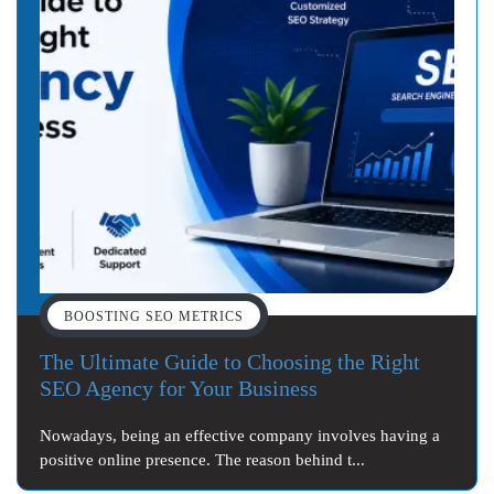
BOOSTING SEO METRICS
The Ultimate Guide to Choosing the Right
SEO Agency for Your Business
Nowadays, being an effective company involves having a
positive online presence. The reason behind t...