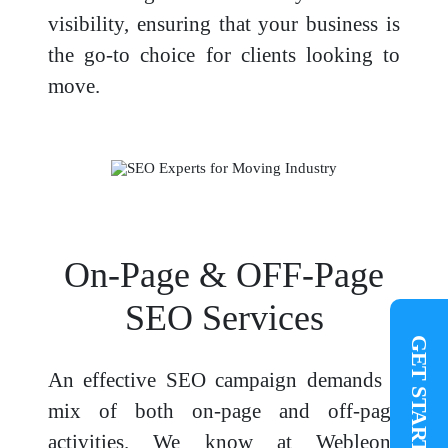
visibility, ensuring that your business is
the go-to choice for clients looking to
move.
On-Page & OFF-Page
SEO Services
GET STARTED
An effective SEO campaign demands a
mix of both on-page and off-page
activities. We know at Webleonz