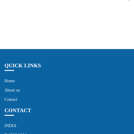
Send Now
QUICK LINKS
Home
About us
Contact
CONTACT
INDIA