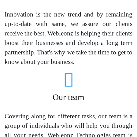
Innovation is the new trend and by remaining
up-to-date with same, we assure our clients
receive the best. Webleonz is helping their clients
boost their businesses and develop a long term
partnership. That's why we take the time to get to
know about your business.
Our team
Covering along for different tasks, our team is a
group of individuals who will help you through
all your needs. Webleonz Technologies team is