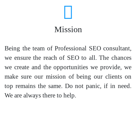
Mission
Being the team of Professional SEO consultant,
we ensure the reach of SEO to all. The chances
we create and the opportunities we provide, we
make sure our mission of being our clients on
top remains the same. Do not panic, if in need.
We are always there to help.