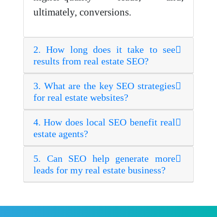
ultimately, conversions.
2. How long does it take to see
results from real estate SEO?
3. What are the key SEO strategies
for real estate websites?
4. How does local SEO benefit real
estate agents?
5. Can SEO help generate more
leads for my real estate business?