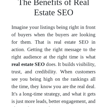
The Benefits of Real
Estate SEO
Imagine your listings being right in front
of buyers when the buyers are looking
for them. That is real estate SEO in
action. Getting the right message to the
right audience at the right time is what
real estate SEO
does. It builds visibility,
trust, and credibility. When customers
see you being high on the rankings all
the time, they know you are the real deal.
It's a long-time strategy, and what it gets
is just more leads, better engagement, and