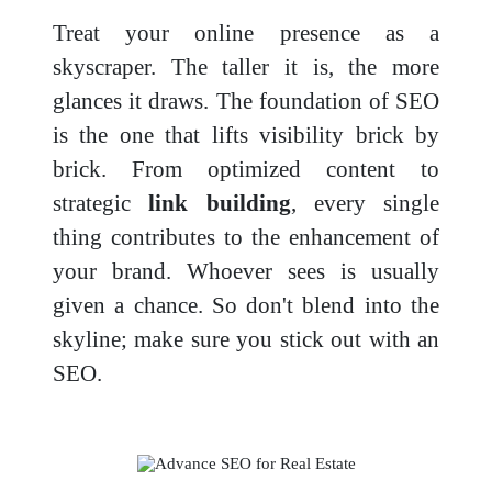
Treat your online presence as a
skyscraper. The taller it is, the more
glances it draws. The foundation of SEO
is the one that lifts visibility brick by
brick. From optimized content to
strategic
link building
, every single
thing contributes to the enhancement of
your brand. Whoever sees is usually
given a chance. So don't blend into the
skyline; make sure you stick out with an
SEO.