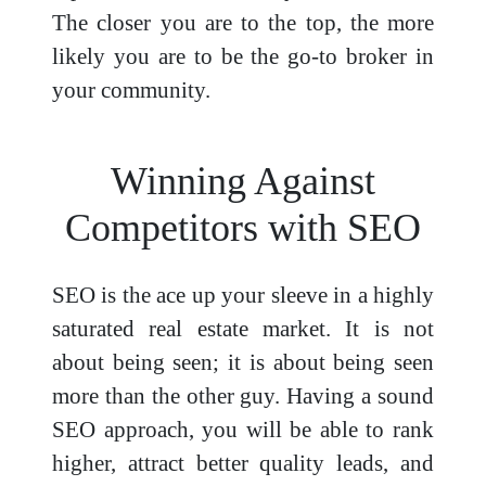
The closer you are to the top, the more
likely you are to be the go-to broker in
your community.
Winning Against
Competitors with SEO
SEO is the ace up your sleeve in a highly
saturated real estate market. It is not
about being seen; it is about being seen
more than the other guy. Having a sound
SEO approach, you will be able to rank
higher, attract better quality leads, and