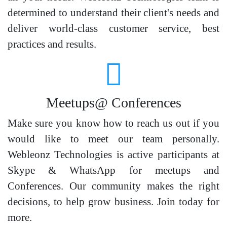
determined to understand their client's needs and
deliver world-class customer service, best
practices and results.
Meetups@ Conferences
Make sure you know how to reach us out if you
would like to meet our team personally.
Webleonz Technologies is active participants at
Skype & WhatsApp for meetups and
Conferences. Our community makes the right
decisions, to help grow business. Join today for
more.