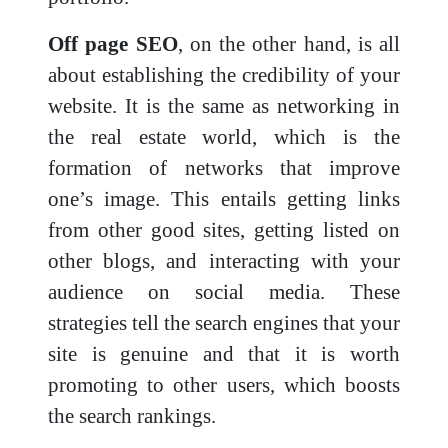
Off page SEO
, on the other hand, is all
about establishing the credibility of your
website. It is the same as networking in
the real estate world, which is the
formation of networks that improve
one’s image. This entails getting links
from other good sites, getting listed on
other blogs, and interacting with your
audience on social media. These
strategies tell the search engines that your
site is genuine and that it is worth
promoting to other users, which boosts
the search rankings.