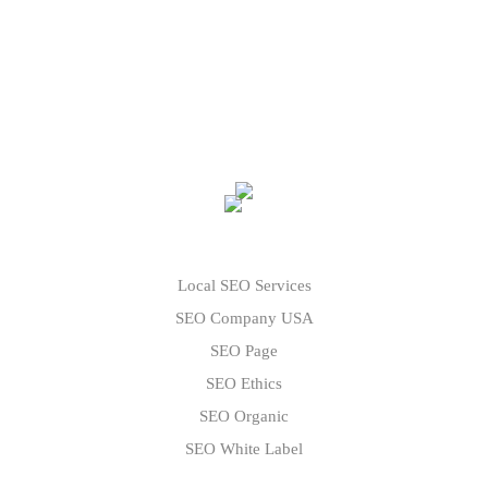
Local SEO Services
SEO Company USA
SEO Page
SEO Ethics
SEO Organic
SEO White Label