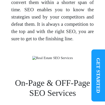
convert them within a shorter span of
time. SEO enables you to know the
strategies used by your competitors and
defeat them. It is always a competition to
the top and with the right SEO, you are
sure to get to the finishing line.
GET STARTED
On-Page & OFF-Page
SEO Services