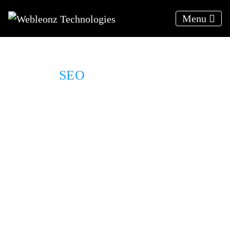
Menu
SEO
For Real Estate
We deliver results, not excuses
Results Driven Solutions
Relevant traffic to your website
24*7 Client support
A strategy to your target audience
Organically rank higher on SERPs
Weekly progress reports