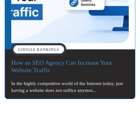
GOOGLE RANKINGS
How an SEO Agency Can Increase Your
Website Traffic
In the highly competitive world of the Internet today, just
having a website does not suffice anymor...