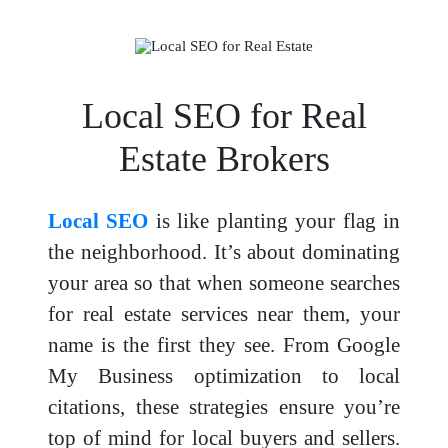
Local SEO for Real
Estate Brokers
Local SEO
is like planting your flag in
the neighborhood. It’s about dominating
your area so that when someone searches
for real estate services near them, your
name is the first they see. From Google
My Business optimization to local
citations, these strategies ensure you’re
top of mind for local buyers and sellers.