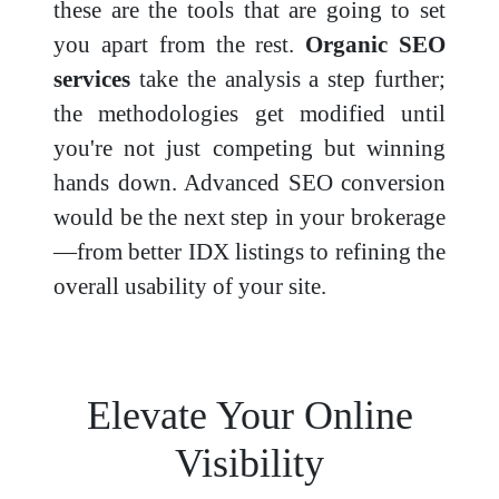
these are the tools that are going to set
you apart from the rest.
Organic SEO
services
take the analysis a step further;
the methodologies get modified until
you're not just competing but winning
hands down. Advanced SEO conversion
would be the next step in your brokerage
—from better IDX listings to refining the
overall usability of your site.
Elevate Your Online
Visibility