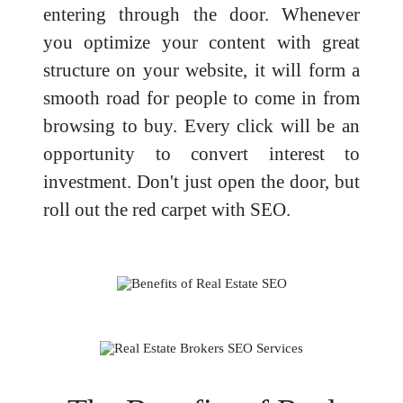
entering through the door. Whenever
you optimize your content with great
structure on your website, it will form a
smooth road for people to come in from
browsing to buy. Every click will be an
opportunity to convert interest to
investment. Don't just open the door, but
roll out the red carpet with SEO.