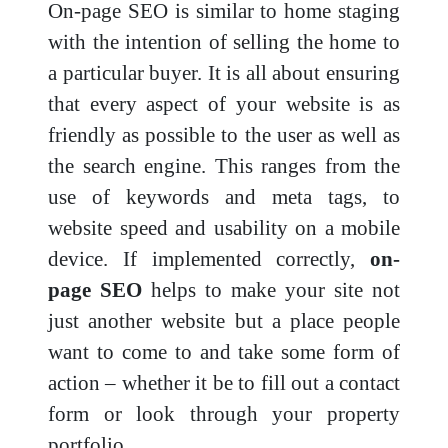
On-page SEO is similar to home staging
with the intention of selling the home to
a particular buyer. It is all about ensuring
that every aspect of your website is as
friendly as possible to the user as well as
the search engine. This ranges from the
use of keywords and meta tags, to
website speed and usability on a mobile
device. If implemented correctly,
on-
page SEO
helps to make your site not
just another website but a place people
want to come to and take some form of
action – whether it be to fill out a contact
form or look through your property
portfolio.