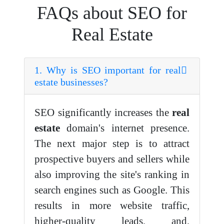
FAQs about SEO for
Real Estate
1. Why is SEO important for real
estate businesses?
SEO significantly increases the
real
estate
domain's internet presence.
The next major step is to attract
prospective buyers and sellers while
also improving the site's ranking in
search engines such as Google. This
results in more website traffic,
higher-quality leads, and,