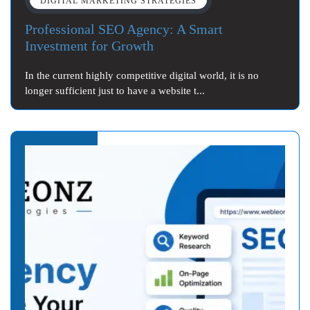
DIGITAL MARKETING STRATEGIES
Professional SEO Agency: A Smart
Investment for Growth
In the current highly competitive digital world, it is no
longer sufficient just to have a website t...