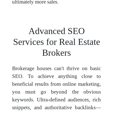
ultimately more sales.
Advanced SEO
Services for Real Estate
Brokers
Brokerage houses can't thrive on basic
SEO. To achieve anything close to
beneficial results from online marketing,
you must go beyond the obvious
keywords. Ultra-defined audiences, rich
snippets, and authoritative backlinks—