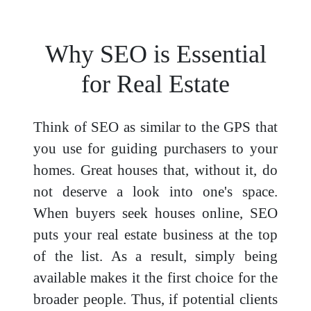
Why SEO is Essential
for Real Estate
Think of SEO as similar to the GPS that
you use for guiding purchasers to your
homes. Great houses that, without it, do
not deserve a look into one's space.
When buyers seek houses online, SEO
puts your real estate business at the top
of the list. As a result, simply being
available makes it the first choice for the
broader people. Thus, if potential clients