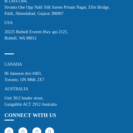
B-1303/1304,
Sivanta One Opp Nalli Silk Sarees Pritam Nagar, Ellis Bridge,
Paldi, Ahmedabad, Gujarat 380007
USA
20225 Bothell Everett Hwy apt-2125,
Bothell, WA 98012
CANADA
96 Jameson Ave #403,
Toronto, ON M6K 2X7
AUSTRALIA
Unit 30/2 hinder street,
Gungahlin ACT 2912 Australia
CONNECT WITH US