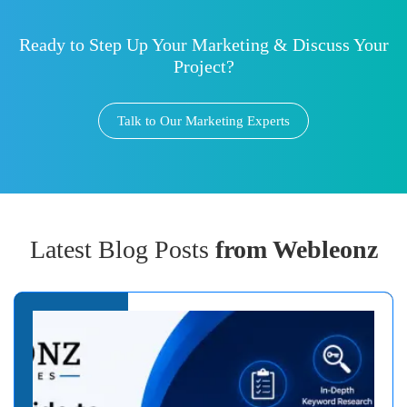
Ready to Step Up Your Marketing & Discuss Your
Project?
Talk to Our Marketing Experts
Latest Blog Posts
from Webleonz