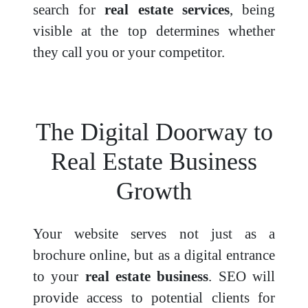
search for
real estate services
, being
visible at the top determines whether
they call you or your competitor.
The Digital Doorway to
Real Estate Business
Growth
Your website serves not just as a
brochure online, but as a digital entrance
to your
real estate business
. SEO will
provide access to potential clients for