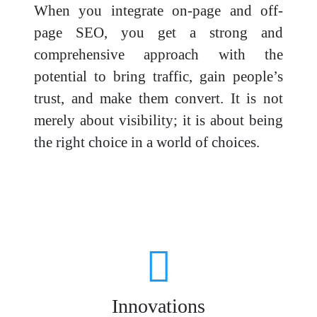
When you integrate on-page and off-
page SEO, you get a strong and
comprehensive approach with the
potential to bring traffic, gain people’s
trust, and make them convert. It is not
merely about visibility; it is about being
the right choice in a world of choices.
Innovations