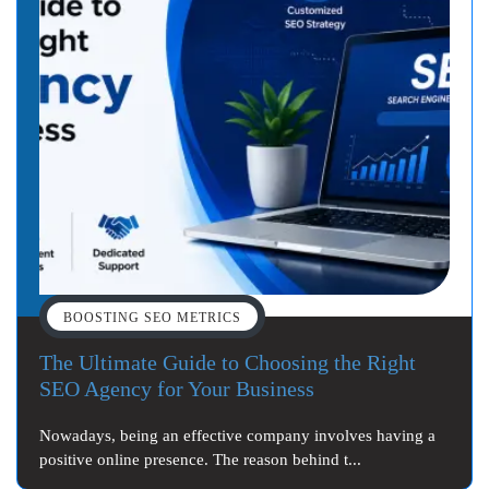
BOOSTING SEO METRICS
The Ultimate Guide to Choosing the Right
SEO Agency for Your Business
Nowadays, being an effective company involves having a
positive online presence. The reason behind t...